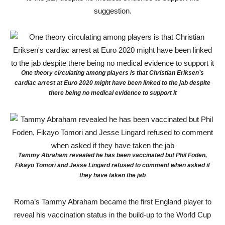
suggestion.
One theory circulating among players is that Christian Eriksen’s
cardiac arrest at Euro 2020 might have been linked to the jab despite
there being no medical evidence to support it
Tammy Abraham revealed he has been vaccinated but Phil Foden,
Fikayo Tomori and Jesse Lingard refused to comment when asked if
they have taken the jab
Roma’s Tammy Abraham became the first England player to
reveal his vaccination status in the build-up to the World Cup