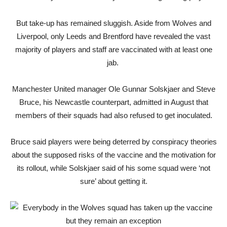
But take-up has remained sluggish. Aside from Wolves and
Liverpool, only Leeds and Brentford have revealed the vast
majority of players and staff are vaccinated with at least one
jab.
Manchester United manager Ole Gunnar Solskjaer and Steve
Bruce, his Newcastle counterpart, admitted in August that
members of their squads had also refused to get inoculated.
Bruce said players were being deterred by conspiracy theories
about the supposed risks of the vaccine and the motivation for
its rollout, while Solskjaer said of his some squad were ‘not
sure’ about getting it.