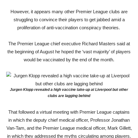
However, it appears many other Premier League clubs are
struggling to convince their players to get jabbed amid a
proliferation of anti-vaccination conspiracy theories.
The Premier League chief executive Richard Masters said at
the beginning of August he hoped the ‘vast majority’ of players
would be vaccinated by the end of the month.
Jurgen Klopp revealed a high vaccine take-up at Liverpool but other
clubs are lagging behind
That followed a virtual meeting with Premier League captains
in which the deputy chief medical officer, Professor Jonathan
Van-Tam, and the Premier League medical officer, Mark Gillett,
in which they addressed the myths circulating among players.