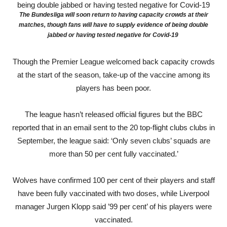
The Bundesliga will soon return to having capacity crowds at their
matches, though fans will have to supply evidence of being double
jabbed or having tested negative for Covid-19
Though the Premier League welcomed back capacity crowds
at the start of the season, take-up of the vaccine among its
players has been poor.
The league hasn’t released official figures but the BBC
reported that in an email sent to the 20 top-flight clubs clubs in
September, the league said: ‘Only seven clubs’ squads are
more than 50 per cent fully vaccinated.’
Wolves have confirmed 100 per cent of their players and staff
have been fully vaccinated with two doses, while Liverpool
manager Jurgen Klopp said ’99 per cent’ of his players were
vaccinated.