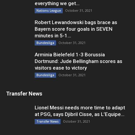
everything we get...
October 31, 2021
Nations League
Robert Lewandowski bags brace as
Bayern score four goals in SEVEN
minutes in 5-1...
October 31, 2021
Bundesliga
Arminia Bielefeld 1-3 Borussia
Dortmund: Jude Bellingham scores as
visitors ease to victory
October 31, 2021
Bundesliga
Transfer News
Lionel Messi needs more time to adapt
at PSG, says Djibril Cisse, as L’Equipe...
October 31, 2021
Transfer News