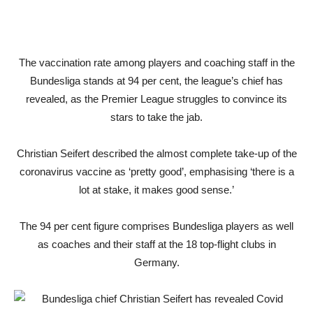
The vaccination rate among players and coaching staff in the
Bundesliga stands at 94 per cent, the league’s chief has
revealed, as the Premier League struggles to convince its
stars to take the jab.
Christian Seifert described the almost complete take-up of the
coronavirus vaccine as ‘pretty good’, emphasising ‘there is a
lot at stake, it makes good sense.’
The 94 per cent figure comprises Bundesliga players as well
as coaches and their staff at the 18 top-flight clubs in
Germany.