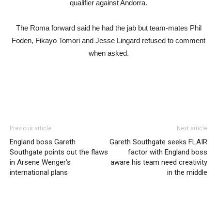
qualifier against Andorra.
The Roma forward said he had the jab but team-mates Phil
Foden, Fikayo Tomori and Jesse Lingard refused to comment
when asked.
Previous article
Next article
England boss Gareth
Gareth Southgate seeks FLAIR
Southgate points out the flaws
factor with England boss
in Arsene Wenger’s
aware his team need creativity
international plans
in the middle