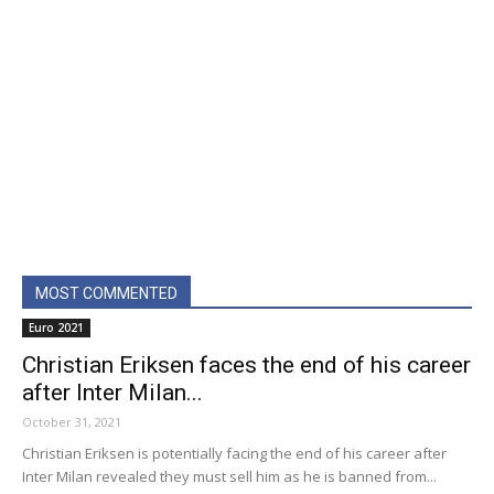
MOST COMMENTED
Euro 2021
Christian Eriksen faces the end of his career
after Inter Milan...
October 31, 2021
Christian Eriksen is potentially facing the end of his career after
Inter Milan revealed they must sell him as he is banned from...