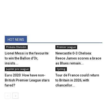
HOT NEWS
Primera División
Premier League
Lionel Messi is the favourite
Newcastle 0-3 Chelsea:
to win the Ballon d’Or,
Reece James scores a brace
insists...
as Blues remain...
Jupiler pro League
Cycling
Euro 2020: How have non-
Tour de France could return
British Premier League stars
to Britain in 2026, with
fared?
chancellor...