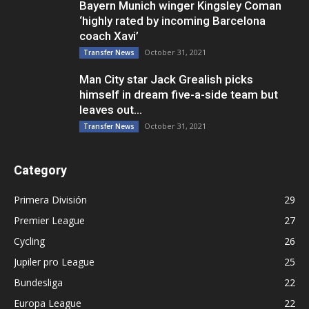
Bayern Munich winger Kingsley Coman
‘highly rated by incoming Barcelona
coach Xavi’
October 31, 2021
Transfer News
Man City star Jack Grealish picks
himself in dream five-a-side team but
leaves out...
October 31, 2021
Transfer News
Category
Primera División
29
Premier League
27
Cycling
26
Jupiler pro League
25
Bundesliga
22
Europa League
22