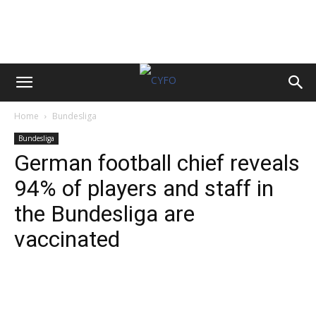
Home
Bundesliga
Bundesliga
German football chief reveals
94% of players and staff in
the Bundesliga are
vaccinated