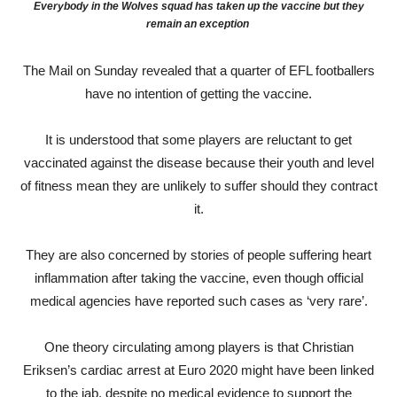
Everybody in the Wolves squad has taken up the vaccine but they
remain an exception
The Mail on Sunday revealed that a quarter of EFL footballers
have no intention of getting the vaccine.
It is understood that some players are reluctant to get
vaccinated against the disease because their youth and level
of fitness mean they are unlikely to suffer should they contract
it.
They are also concerned by stories of people suffering heart
inflammation after taking the vaccine, even though official
medical agencies have reported such cases as ‘very rare’.
One theory circulating among players is that Christian
Eriksen’s cardiac arrest at Euro 2020 might have been linked
to the jab, despite no medical evidence to support the