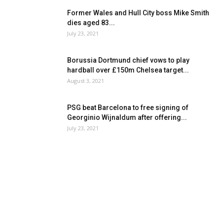
Former Wales and Hull City boss Mike Smith
dies aged 83...
July 23, 2021
Borussia Dortmund chief vows to play
hardball over £150m Chelsea target...
August 3, 2021
PSG beat Barcelona to free signing of
Georginio Wijnaldum after offering...
July 23, 2021