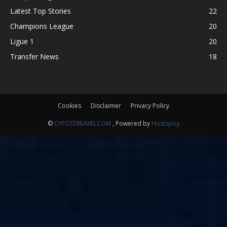
Latest Top Stories
22
Champions League
20
Ligue 1
20
Transfer News
18
Cookies
Disclaimer
Privacy Policy
©
CYFOSTREAMS.COM
, Powered by
Hostspicy