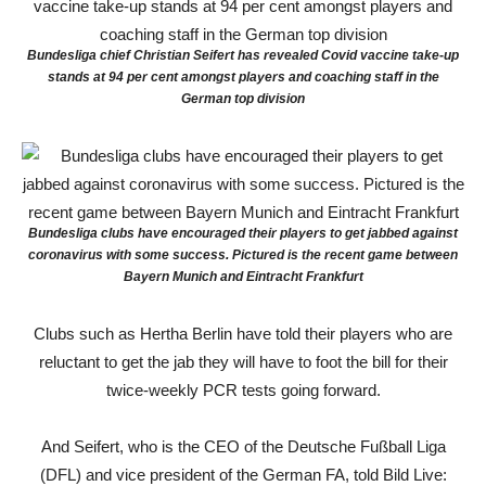
Bundesliga chief Christian Seifert has revealed Covid vaccine take-up
stands at 94 per cent amongst players and coaching staff in the
German top division
Bundesliga clubs have encouraged their players to get jabbed against
coronavirus with some success. Pictured is the recent game between
Bayern Munich and Eintracht Frankfurt
Clubs such as Hertha Berlin have told their players who are
reluctant to get the jab they will have to foot the bill for their
twice-weekly PCR tests going forward.
And Seifert, who is the CEO of the Deutsche Fußball Liga
(DFL) and vice president of the German FA, told Bild Live: