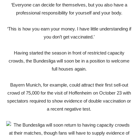
‘Everyone can decide for themselves, but you also have a
professional responsibility for yourself and your body.
‘This is how you earn your money. I have little understanding if
you don’t get vaccinated.’
Having started the season in front of restricted capacity
crowds, the Bundesliga will soon be in a position to welcome
full houses again.
Bayern Munich, for example, could attract their first sell-out
crowd of 75,000 for the visit of Hoffenheim on October 23 with
spectators required to show evidence of double vaccination or
a recent negative test.