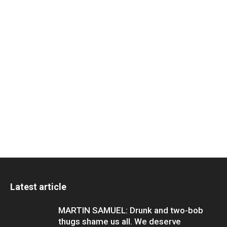
Latest article
MARTIN SAMUEL: Drunk and two-bob
thugs shame us all. We deserve