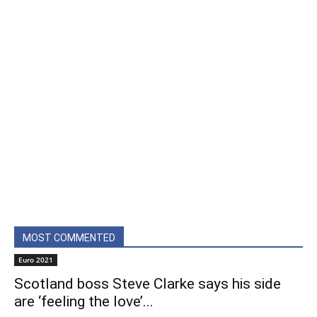
MOST COMMENTED
Euro 2021
Scotland boss Steve Clarke says his side
are ‘feeling the love’...