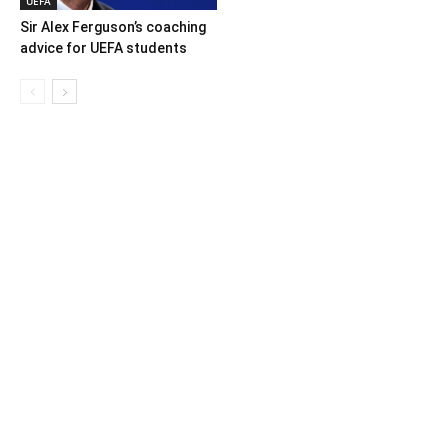
UEFA
Sir Alex Ferguson’s coaching
advice for UEFA students