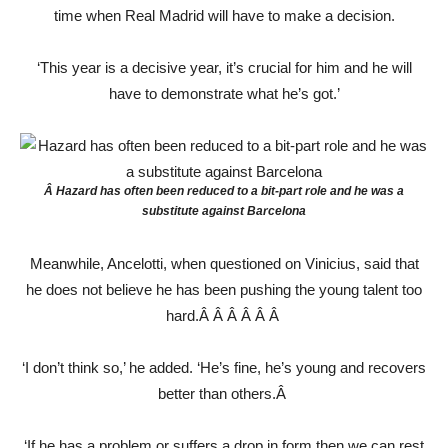
time when Real Madrid will have to make a decision.
‘This year is a decisive year, it’s crucial for him and he will
have to demonstrate what he’s got.’
Â Hazard has often been reduced to a bit-part role and he was a
substitute against Barcelona
Meanwhile, Ancelotti, when questioned on Vinicius, said that
he does not believe he has been pushing the young talent too
hard.Â Â Â Â Â Â
‘I don’t think so,’ he added. ‘He’s fine, he’s young and recovers
better than others.Â
‘If he has a problem or suffers a drop in form then we can rest