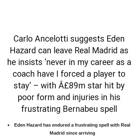
Carlo Ancelotti suggests Eden
Hazard can leave Real Madrid as
he insists ‘never in my career as a
coach have I forced a player to
stay’ – with Â£89m star hit by
poor form and injuries in his
frustrating Bernabeu spell
Eden Hazard has endured a frustrating spell with Real
Madrid since arriving