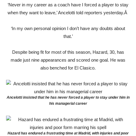
‘Never in my career as a coach have I forced a player to stay
when they want to leave,’ Ancelotti told reporters yesterday.Â
‘In my own personal opinion I don’t have any doubts about
that.’
Despite being fit for most of this season, Hazard, 30, has
made just nine appearances and scored one goal. He was
also benched for El Clasico.
Ancelotti insisted that he has never forced a player to stay under him in
his managerial career
Hazard has endured a frustrating time at Madrid, with injuries and poor