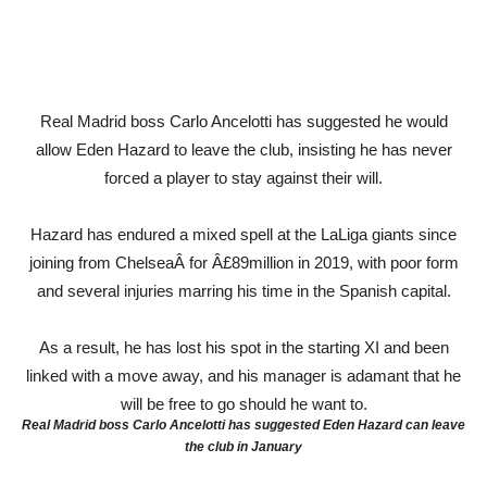
Real Madrid boss Carlo Ancelotti has suggested he would
allow Eden Hazard to leave the club, insisting he has never
forced a player to stay against their will.
Hazard has endured a mixed spell at the LaLiga giants since
joining from ChelseaÂ for Â£89million in 2019, with poor form
and several injuries marring his time in the Spanish capital.
As a result, he has lost his spot in the starting XI and been
linked with a move away, and his manager is adamant that he
will be free to go should he want to.
Real Madrid boss Carlo Ancelotti has suggested Eden Hazard can leave
the club in January