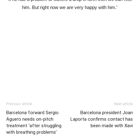
him. But right now we are very happy with him.’
Previous article
Next article
Barcelona forward Sergio
Barcelona president Joan
Aguero needs on-pitch
Laporta confirms contact has
treatment ‘after struggling
been made with Xavi
with breathing problems’