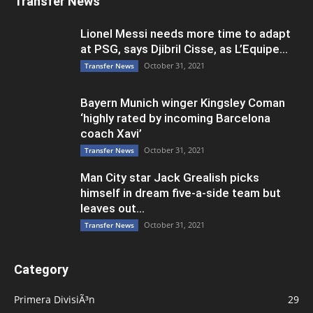
Transfer News
Lionel Messi needs more time to adapt
at PSG, says Djibril Cisse, as L’Equipe...
October 31, 2021
Transfer News
Bayern Munich winger Kingsley Coman
‘highly rated by incoming Barcelona
coach Xavi’
October 31, 2021
Transfer News
Man City star Jack Grealish picks
himself in dream five-a-side team but
leaves out...
October 31, 2021
Transfer News
Category
Primera DivisiÃ³n
29