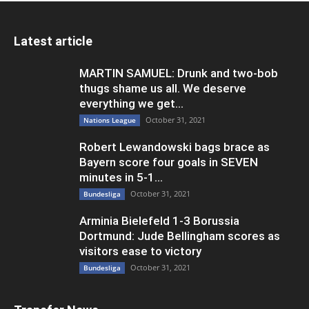
Latest article
MARTIN SAMUEL: Drunk and two-bob
thugs shame us all. We deserve
everything we get...
October 31, 2021
Nations League
Robert Lewandowski bags brace as
Bayern score four goals in SEVEN
minutes in 5-1...
October 31, 2021
Bundesliga
Arminia Bielefeld 1-3 Borussia
Dortmund: Jude Bellingham scores as
visitors ease to victory
October 31, 2021
Bundesliga