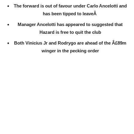
The forward is out of favour under Carlo Ancelotti and
has been tipped to leaveÂ
Manager Ancelotti has appeared to suggested that
Hazard is free to quit the club
Both Vinicius Jr and Rodrygo are ahead of the Â£89m
winger in the pecking order