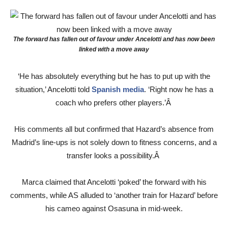
The forward has fallen out of favour under Ancelotti and has now been
linked with a move away
‘He has absolutely everything but he has to put up with the
situation,’ Ancelotti told
Spanish media
. ‘Right now he has a
coach who prefers other players.’Â
His comments all but confirmed that Hazard’s absence from
Madrid’s line-ups is not solely down to fitness concerns, and a
transfer looks a possibility.Â
Marca claimed that Ancelotti ‘poked’ the forward with his
comments, while AS alluded to ‘another train for Hazard’ before
his cameo against Osasuna in mid-week.