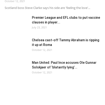
October 12, 2021
Scotland boss Steve Clarke says his side are 'feeling the love'...
Premier League and EFL clubs to put vaccine
clauses in player...
July 23, 2021
Chelsea cast-off Tammy Abraham is ripping
it up at Roma
October 12, 2021
Man United: Paul Ince accuses Ole Gunnar
Solskjaer of ‘blatantly lying’...
October 12, 2021