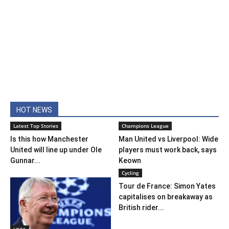
HOT NEWS
Latest Top Stories
Champions League
Is this how Manchester
Man United vs Liverpool: Wide
United will line up under Ole
players must work back, says
Gunnar...
Keown
Cycling
Tour de France: Simon Yates
capitalises on breakaway as
British rider...