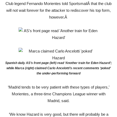
Club legend Fernando Morientes told SportsmailÂ that the club
will not wait forever for the attacker to rediscover his top form,
however.Â
Spanish daily AS’s front page (left) read ‘Another train for Eden Hazard’;
while Marca (right) claimed Carlo Ancelotti’s recent comments ‘poked’
the under-performing forward
‘Madrid tends to be very patient with these types of players,’
Morientes, a three-time Champions League winner with
Madrid, said.
‘We know Hazard is very good, but there will probably be a