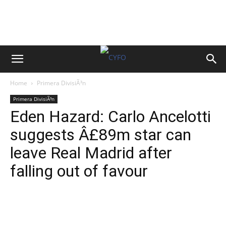
Home
Primera DivisiÃ³n
Primera DivisiÃ³n
Eden Hazard: Carlo Ancelotti
suggests Â£89m star can
leave Real Madrid after
falling out of favour