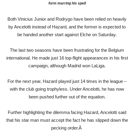
form marring his spell
Both Vinicius Junior and Rodrygo have been relied on heavily
by Ancelotti instead of Hazard, and the former is expected to
be handed another start against Elche on Saturday.
The last two seasons have been frustrating for the Belgium
international. He made just 16 top-flight appearances in his first
campaign, although Madrid won LaLiga.
For the next year, Hazard played just 14 times in the league –
with the club going trophyless. Under Ancelotti, he has now
been pushed further out of the equation.
Further highlighting the dilemma facing Hazard, Ancelotti said
that his star man must accept the fact he has slipped down the
pecking order.Â