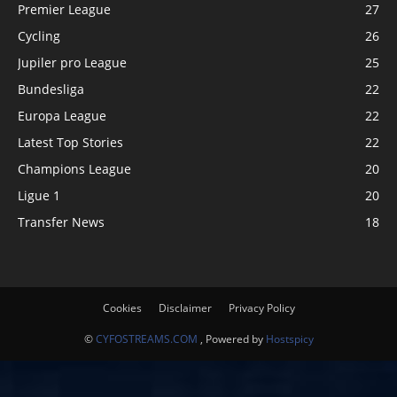
Premier League
27
Cycling
26
Jupiler pro League
25
Bundesliga
22
Europa League
22
Latest Top Stories
22
Champions League
20
Ligue 1
20
Transfer News
18
Cookies
Disclaimer
Privacy Policy
©
CYFOSTREAMS.COM
, Powered by
Hostspicy