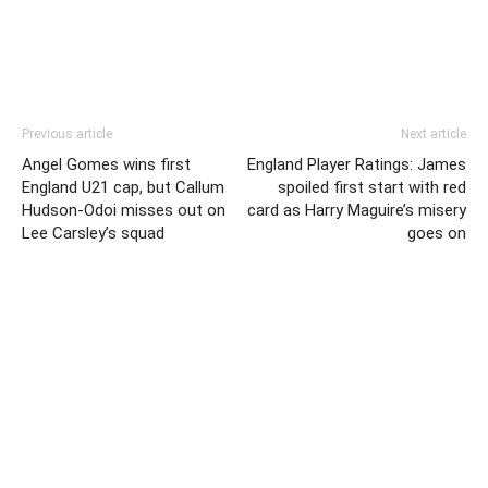
Previous article
Next article
Angel Gomes wins first
England Player Ratings: James
England U21 cap, but Callum
spoiled first start with red
Hudson-Odoi misses out on
card as Harry Maguire’s misery
Lee Carsley’s squad
goes on