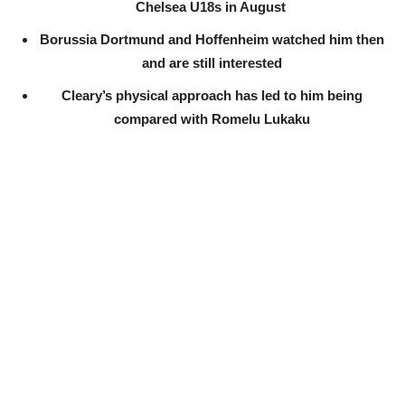
Chelsea U18s in August
Borussia Dortmund and Hoffenheim watched him then
and are still interested
Cleary’s physical approach has led to him being
compared with Romelu Lukaku