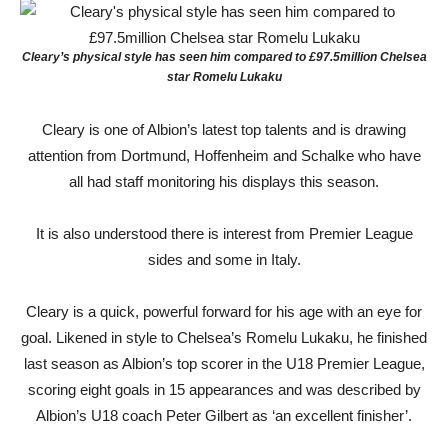
Cleary’s physical style has seen him compared to £97.5million Chelsea
star Romelu Lukaku
Cleary is one of Albion’s latest top talents and is drawing
attention from Dortmund, Hoffenheim and Schalke who have
all had staff monitoring his displays this season.
It is also understood there is interest from Premier League
sides and some in Italy.
Cleary is a quick, powerful forward for his age with an eye for
goal. Likened in style to Chelsea’s Romelu Lukaku, he finished
last season as Albion’s top scorer in the U18 Premier League,
scoring eight goals in 15 appearances and was described by
Albion’s U18 coach Peter Gilbert as ‘an excellent finisher’.