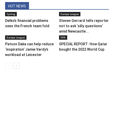
HOT NEWS
Cycling
Europa League
Delko’s financial problems
Steven Gerrard tells reporter
sees the French team fold
not to ask ‘silly questions’
amid Newcastle...
Europa League
FIFA
Patson Daka can help reduce
SPECIAL REPORT: How Qatar
‘inspiration’ Jamie Vardy’s
bought the 2022 World Cup
workload at Leicester