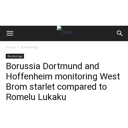
Home
Bundesliga
Bundesliga
Borussia Dortmund and
Hoffenheim monitoring West
Brom starlet compared to
Romelu Lukaku