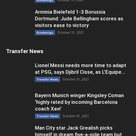
Bundesliga
Arminia Bielefeld 1-3 Borussia
Dortmund: Jude Bellingham scores as
visitors ease to victory
October 31, 2021
Bundesliga
Transfer News
Lionel Messi needs more time to adapt
at PSG, says Djibril Cisse, as L’Equipe...
October 31, 2021
Transfer News
Bayern Munich winger Kingsley Coman
‘highly rated by incoming Barcelona
coach Xavi’
October 31, 2021
Transfer News
Man City star Jack Grealish picks
himself in dream five-a-side team but