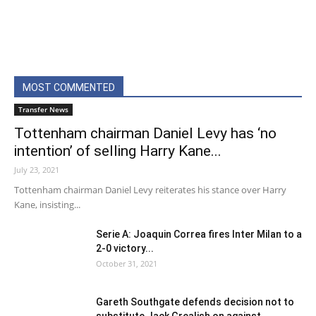
MOST COMMENTED
Transfer News
Tottenham chairman Daniel Levy has ‘no
intention’ of selling Harry Kane...
July 23, 2021
Tottenham chairman Daniel Levy reiterates his stance over Harry
Kane, insisting...
Serie A: Joaquin Correa fires Inter Milan to a
2-0 victory...
October 31, 2021
Gareth Southgate defends decision not to