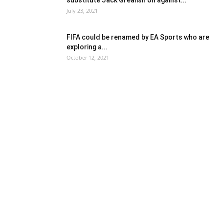
substitute Jack Grealish on against...
July 23, 2021
FIFA could be renamed by EA Sports who are
exploring a...
October 12, 2021