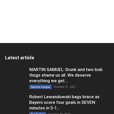
Latest article
MARTIN SAMUEL: Drunk and two-bob
thugs shame us all. We deserve
everything we get...
October 31, 2021
Nations League
Robert Lewandowski bags brace as
Bayern score four goals in SEVEN
minutes in 5-1...
October 31, 2021