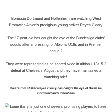
Borussia Dortmund and Hoffenheim are watching West
Bromwich Albion’s prodigious young striker Reyes Cleary.
The 17-year-old has caught the eye of the Bundesliga clubs’
scouts after impressing for Albion’s U18s and in Premier
League 2.
They were represented as he scored twice in Albion U18s’ 5-2
defeat at Chelsea in August and they have maintained a
watching brief.
West Brom striker Reyes Cleary has caught the eye of Borussia
Dortmund and Hoffenheim