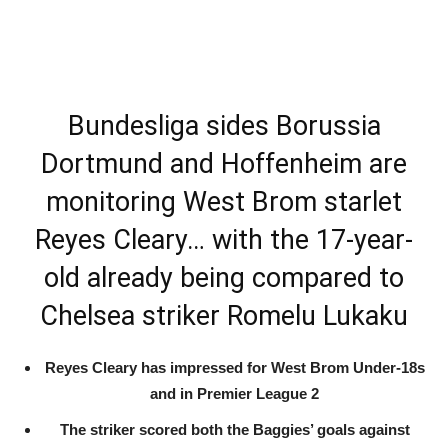
Bundesliga sides Borussia
Dortmund and Hoffenheim are
monitoring West Brom starlet
Reyes Cleary… with the 17-year-
old already being compared to
Chelsea striker Romelu Lukaku
Reyes Cleary has impressed for West Brom Under-18s
and in Premier League 2
The striker scored both the Baggies’ goals against