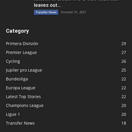
leaves out...
October 31, 2021
Transfer News
Category
Primera División
29
Premier League
27
Cycling
26
Jupiler pro League
25
Bundesliga
22
Europa League
22
Latest Top Stories
22
Champions League
20
Ligue 1
20
Transfer News
18