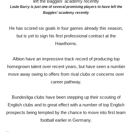
Louie Barry is just one of several promising players to have left the
Baggies’ academy recently
He has scored six goals in four games already this season,
but is yet to sign his first professional contract at the
Hawthorns.
Albion have an impressive track record of producing top
homegrown talent over recent years, but have seen a number
move away owing to offers from rival clubs or concerns over
career pathway.
Bundesliga clubs have been stepping up their scouting of
English clubs and to great effect with a number of top English
prospects being tempted by the chance to move into first team
football earlier in Germany.