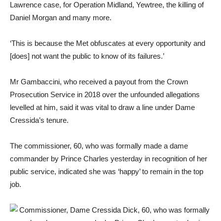
Lawrence case, for Operation Midland, Yewtree, the killing of
Daniel Morgan and many more.
‘This is because the Met obfuscates at every opportunity and
[does] not want the public to know of its failures.’
Mr Gambaccini, who received a payout from the Crown
Prosecution Service in 2018 over the unfounded allegations
levelled at him, said it was vital to draw a line under Dame
Cressida’s tenure.
The commissioner, 60, who was formally made a dame
commander by Prince Charles yesterday in recognition of her
public service, indicated she was ‘happy’ to remain in the top
job.