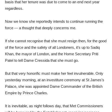
basis that her tenure was due to come to an end next year
regardless.
Now we know she reportedly intends to continue running the
force — a thought that deeply concerns me.
If she cannot recognise that she must resign then, for the good
of the force and the safety of all Londoners, it’s up to Sadiq
Khan, the mayor of London, and the Home Secretary Priti
Patel to tell Dame Cressida that she must go.
But that very honorific must make her feel invulnerable. Only
yesterday morning, at an investiture ceremony at St James’s
Palace, she was appointed Dame Commander of the British
Empire by Prince Charles.
It is inevitable, as night follows day, that Met Commissioners