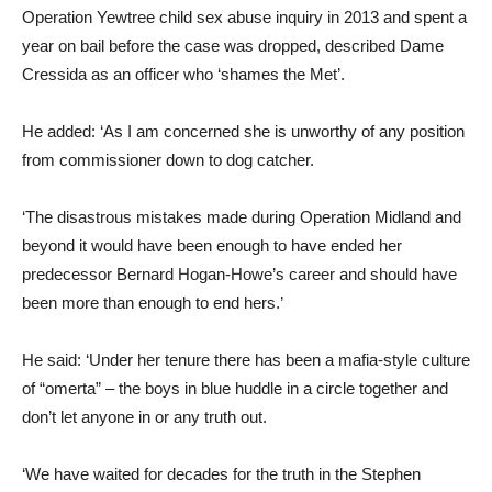
Operation Yewtree child sex abuse inquiry in 2013 and spent a
year on bail before the case was dropped, described Dame
Cressida as an officer who ‘shames the Met’.
He added: ‘As I am concerned she is unworthy of any position
from commissioner down to dog catcher.
‘The disastrous mistakes made during Operation Midland and
beyond it would have been enough to have ended her
predecessor Bernard Hogan-Howe’s career and should have
been more than enough to end hers.’
He said: ‘Under her tenure there has been a mafia-style culture
of “omerta” – the boys in blue huddle in a circle together and
don’t let anyone in or any truth out.
‘We have waited for decades for the truth in the Stephen