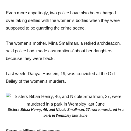
Even more appallingly, two police have also been charged
over taking selfies with the women’s bodies when they were
supposed to be guarding the crime scene.
The women’s mother, Mina Smallman, a retired archdeacon,
said police had ‘made assumptions’ about her daughters
because they were black.
Last week, Danyal Hussein, 19, was convicted at the Old
Bailey of the women’s murders.
Sisters Bibaa Henry, 46, and Nicole Smallman, 27, were murdered in a
park in Wembley last June
Surge in killings of teenagers