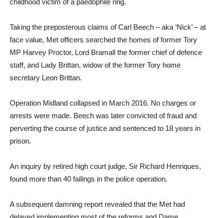
childhood victim of a paedophile ring.
Taking the preposterous claims of Carl Beech – aka ‘Nick’ – at
face value, Met officers searched the homes of former Tory
MP Harvey Proctor, Lord Bramall the former chief of defence
staff, and Lady Brittan, widow of the former Tory home
secretary Leon Brittan.
Operation Midland collapsed in March 2016. No charges or
arrests were made. Beech was later convicted of fraud and
perverting the course of justice and sentenced to 18 years in
prison.
An inquiry by retired high court judge, Sir Richard Henriques,
found more than 40 failings in the police operation.
A subsequent damning report revealed that the Met had
delayed implementing most of the reforms and Dame