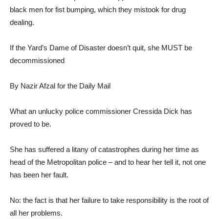
black men for fist bumping, which they mistook for drug
dealing.
If the Yard’s Dame of Disaster doesn’t quit, she MUST be
decommissioned
By Nazir Afzal for the Daily Mail
What an unlucky police commissioner Cressida Dick has
proved to be.
She has suffered a litany of catastrophes during her time as
head of the Metropolitan police – and to hear her tell it, not one
has been her fault.
No: the fact is that her failure to take responsibility is the root of
all her problems.