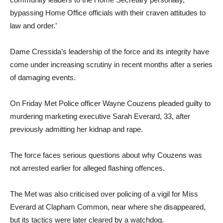
bypassing Home Office officials with their craven attitudes to
law and order.’
Dame Cressida’s leadership of the force and its integrity have
come under increasing scrutiny in recent months after a series
of damaging events.
On Friday Met Police officer Wayne Couzens pleaded guilty to
murdering marketing executive Sarah Everard, 33, after
previously admitting her kidnap and rape.
The force faces serious questions about why Couzens was
not arrested earlier for alleged flashing offences.
The Met was also criticised over policing of a vigil for Miss
Everard at Clapham Common, near where she disappeared,
but its tactics were later cleared by a watchdog.