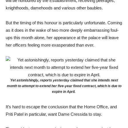
will be honoured by the Establishment, receiving peerages,
knighthoods, damehoods and various other baubles.
But the timing of this honour is particularly unfortunate. Coming
as it does in the wake of two more deeply embarrassing foul-
ups this month alone, her appearance at the palace will leave
her officers feeling more exasperated than ever.
Yet astonishingly, reports yesterday claimed that she intends next
month to attempt to extend her five-year fixed contract, which is due to
expire in April.
It’s hard to escape the conclusion that the Home Office, and
Priti Patel in particular, want Dame Cressida to stay.