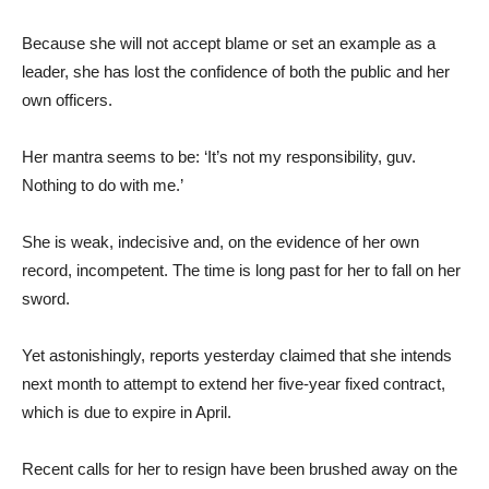
Because she will not accept blame or set an example as a
leader, she has lost the confidence of both the public and her
own officers.
Her mantra seems to be: ‘It’s not my responsibility, guv.
Nothing to do with me.’
She is weak, indecisive and, on the evidence of her own
record, incompetent. The time is long past for her to fall on her
sword.
Yet astonishingly, reports yesterday claimed that she intends
next month to attempt to extend her five-year fixed contract,
which is due to expire in April.
Recent calls for her to resign have been brushed away on the