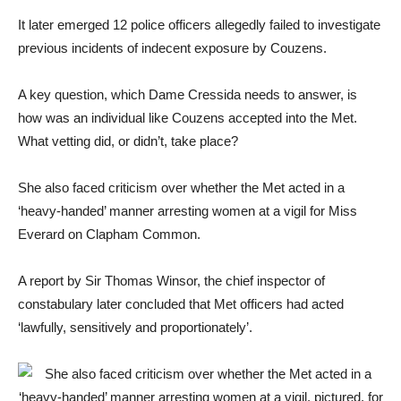
It later emerged 12 police officers allegedly failed to investigate
previous incidents of indecent exposure by Couzens.
A key question, which Dame Cressida needs to answer, is
how was an individual like Couzens accepted into the Met.
What vetting did, or didn’t, take place?
She also faced criticism over whether the Met acted in a
‘heavy-handed’ manner arresting women at a vigil for Miss
Everard on Clapham Common.
A report by Sir Thomas Winsor, the chief inspector of
constabulary later concluded that Met officers had acted
‘lawfully, sensitively and proportionately’.