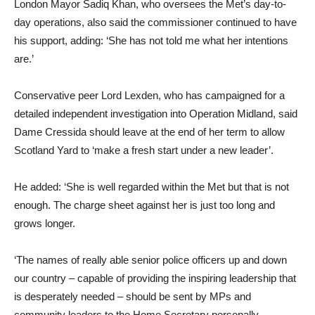
London Mayor Sadiq Khan, who oversees the Met’s day-to-
day operations, also said the commissioner continued to have
his support, adding: ‘She has not told me what her intentions
are.’
Conservative peer Lord Lexden, who has campaigned for a
detailed independent investigation into Operation Midland, said
Dame Cressida should leave at the end of her term to allow
Scotland Yard to ‘make a fresh start under a new leader’.
He added: ‘She is well regarded within the Met but that is not
enough. The charge sheet against her is just too long and
grows longer.
‘The names of really able senior police officers up and down
our country – capable of providing the inspiring leadership that
is desperately needed – should be sent by MPs and
community leaders to the Home Secretary personally,