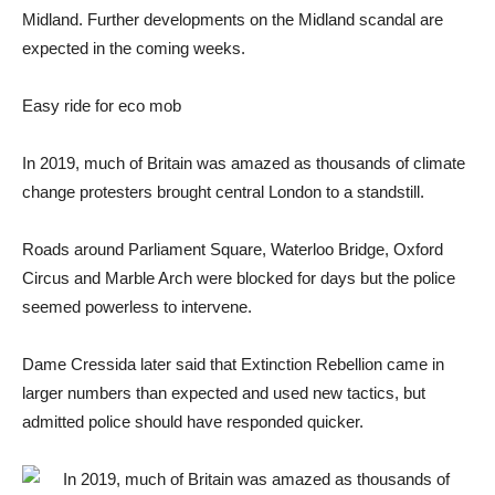
Midland. Further developments on the Midland scandal are
expected in the coming weeks.
Easy ride for eco mob
In 2019, much of Britain was amazed as thousands of climate
change protesters brought central London to a standstill.
Roads around Parliament Square, Waterloo Bridge, Oxford
Circus and Marble Arch were blocked for days but the police
seemed powerless to intervene.
Dame Cressida later said that Extinction Rebellion came in
larger numbers than expected and used new tactics, but
admitted police should have responded quicker.