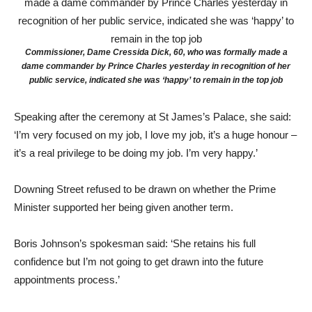
Commissioner, Dame Cressida Dick, 60, who was formally made a
dame commander by Prince Charles yesterday in recognition of her
public service, indicated she was ‘happy’ to remain in the top job
Speaking after the ceremony at St James’s Palace, she said:
‘I’m very focused on my job, I love my job, it’s a huge honour –
it’s a real privilege to be doing my job. I’m very happy.’
Downing Street refused to be drawn on whether the Prime
Minister supported her being given another term.
Boris Johnson’s spokesman said: ‘She retains his full
confidence but I’m not going to get drawn into the future
appointments process.’