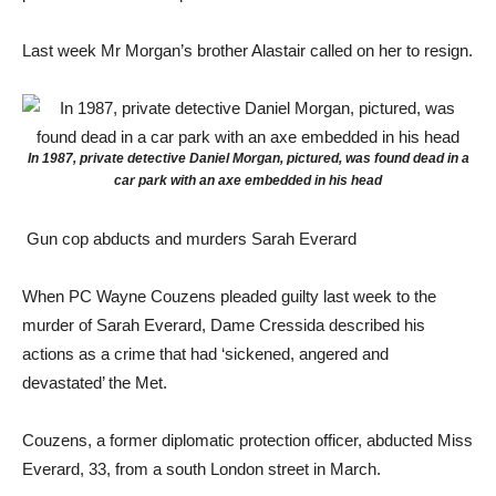
Last week Mr Morgan’s brother Alastair called on her to resign.
In 1987, private detective Daniel Morgan, pictured, was found dead in a
car park with an axe embedded in his head
Gun cop abducts and murders Sarah Everard
When PC Wayne Couzens pleaded guilty last week to the
murder of Sarah Everard, Dame Cressida described his
actions as a crime that had ‘sickened, angered and
devastated’ the Met.
Couzens, a former diplomatic protection officer, abducted Miss
Everard, 33, from a south London street in March.