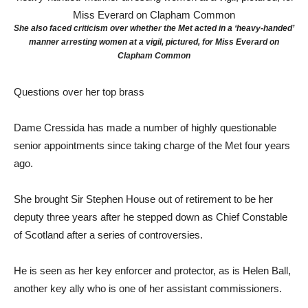
She also faced criticism over whether the Met acted in a ‘heavy-handed’
manner arresting women at a vigil, pictured, for Miss Everard on
Clapham Common
Questions over her top brass
Dame Cressida has made a number of highly questionable
senior appointments since taking charge of the Met four years
ago.
She brought Sir Stephen House out of retirement to be her
deputy three years after he stepped down as Chief Constable
of Scotland after a series of controversies.
He is seen as her key enforcer and protector, as is Helen Ball,
another key ally who is one of her assistant commissioners.