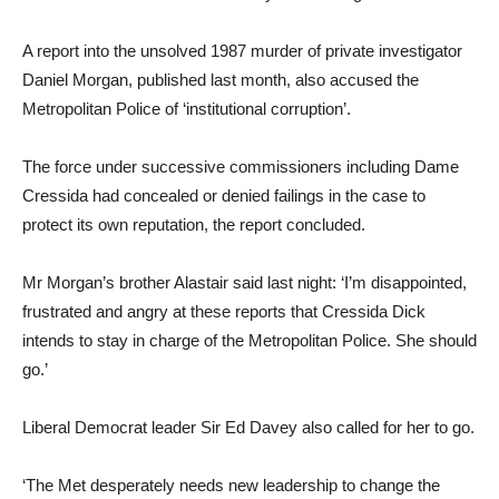
A report into the unsolved 1987 murder of private investigator
Daniel Morgan, published last month, also accused the
Metropolitan Police of ‘institutional corruption’.
The force under successive commissioners including Dame
Cressida had concealed or denied failings in the case to
protect its own reputation, the report concluded.
Mr Morgan’s brother Alastair said last night: ‘I’m disappointed,
frustrated and angry at these reports that Cressida Dick
intends to stay in charge of the Metropolitan Police. She should
go.’
Liberal Democrat leader Sir Ed Davey also called for her to go.
‘The Met desperately needs new leadership to change the