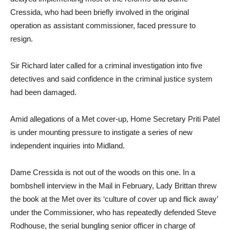
Cressida, who had been briefly involved in the original
operation as assistant commissioner, faced pressure to
resign.
Sir Richard later called for a criminal investigation into five
detectives and said confidence in the criminal justice system
had been damaged.
Amid allegations of a Met cover-up, Home Secretary Priti Patel
is under mounting pressure to instigate a series of new
independent inquiries into Midland.
Dame Cressida is not out of the woods on this one. In a
bombshell interview in the Mail in February, Lady Brittan threw
the book at the Met over its ‘culture of cover up and flick away’
under the Commissioner, who has repeatedly defended Steve
Rodhouse, the serial bungling senior officer in charge of