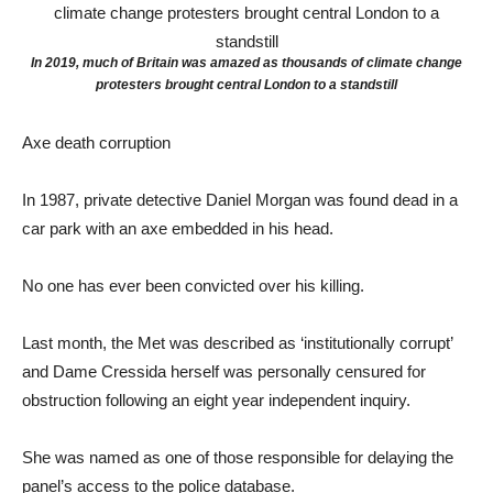
In 2019, much of Britain was amazed as thousands of climate change
protesters brought central London to a standstill
Axe death corruption
In 1987, private detective Daniel Morgan was found dead in a
car park with an axe embedded in his head.
No one has ever been convicted over his killing.
Last month, the Met was described as ‘institutionally corrupt’
and Dame Cressida herself was personally censured for
obstruction following an eight year independent inquiry.
She was named as one of those responsible for delaying the
panel’s access to the police database.