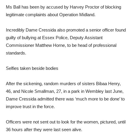
Ms Ball has been by accused by Harvey Proctor of blocking
legitimate complaints about Operation Midland.
Incredibly Dame Cressida also promoted a senior officer found
guilty of bullying at Essex Police, Deputy Assistant
Commissioner Matthew Horne, to be head of professional
standards.
Selfies taken beside bodies
After the sickening, random murders of sisters Bibaa Henry,
46, and Nicole Smallman, 27, in a park in Wembley last June,
Dame Cressida admitted there was ‘much more to be done’ to
improve trust in the force.
Officers were not sent out to look for the women, pictured, until
36 hours after they were last seen alive.