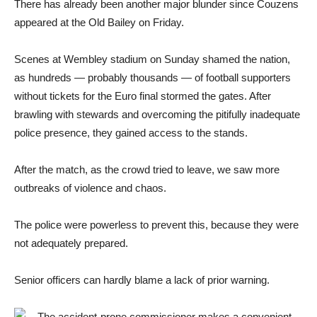
There has already been another major blunder since Couzens
appeared at the Old Bailey on Friday.
Scenes at Wembley stadium on Sunday shamed the nation,
as hundreds — probably thousands — of football supporters
without tickets for the Euro final stormed the gates. After
brawling with stewards and overcoming the pitifully inadequate
police presence, they gained access to the stands.
After the match, as the crowd tried to leave, we saw more
outbreaks of violence and chaos.
The police were powerless to prevent this, because they were
not adequately prepared.
Senior officers can hardly blame a lack of prior warning.