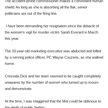
The accident-prone commissioner makes a convenient human
shield. As long as she is absorbing all the flak, senior
politicians are out of the firing line.
I have been demanding her resignation since the debacle of
the women’s vigil for murder victim Sarah Everard in March
this year.
The 33-year-old marketing executive was abducted and killed
by a serving police officer, PC Wayne Couzens, as she walked
home.
Cressida Dick and her team seemed to be caught completely
unawares by the number of women who turned up to mourn
and demonstrate.
At the time, I was staggered that the Met could be oblivious to
the depth of public feeling.