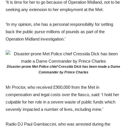
‘It is time for her to go because of Operation Midland, not to be
seeking any extension to her employment at the Met.
‘In my opinion, she has a personal responsibility for setting
back the public purse millions of pounds as part of the
Operation Midland investigation.’
Disaster-prone Met Police chief Cressida Dick has been made a Dame
Commander by Prince Charles
Mr Proctor, who received £900,000 from the Met in
compensation and legal costs over the fiasco, said: ‘I hold her
culpable for her role in a severe waste of public funds which
severely impacted a number of lives, including mine.’
Radio DJ Paul Gambaccini, who was arrested during the