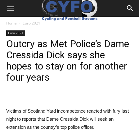
Home
Euro 2021
Euro 2021
Outcry as Met Police’s Dame
Cressida Dick says she
hopes to stay on for another
four years
Victims of Scotland Yard incompetence reacted with fury last
night to reports that Dame Cressida Dick will seek an
extension as the country’s top police officer.