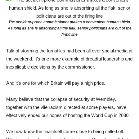
The accident-prone commissioner makes a convenient human shield.
As long as she is absorbing all the flak, senior politicians are out of the
firing line
Talk of storming the turnstiles had been all over social media at
the weekend. It’s one more example of dreadful leadership and
inexplicable decisions by the commissioner.
And it’s one for which Britain will pay a high price.
Many believe that the collapse of security at Wembley,
together with the vile racism directed at some players, have
effectively ended our hopes of hosting the World Cup in 2030.
We now know the final itself came close to being called off.