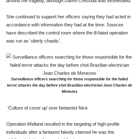
around the tragedy, although Dame Cressida was exonerated.
She continued to support her officers saying they had acted in
accordance with information they had at the time. Sources
have described the control room where the ill-fated operation
was run as ‘utterly chaotic’.
Surveillance officers searching for those responsible for the failed
terror attacks the day before shot Brazilian electrician Jean Charles de
Menezes
‘Culture of cover up’ over fantastist Nick
Operation Midland resulted in the targeting of high-profile
individuals after a fantasist falsely claimed he was the