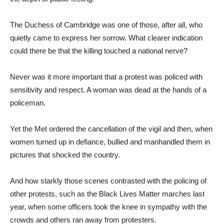
The Duchess of Cambridge was one of those, after all, who
quietly came to express her sorrow. What clearer indication
could there be that the killing touched a national nerve?
Never was it more important that a protest was policed with
sensitivity and respect. A woman was dead at the hands of a
policeman.
Yet the Met ordered the cancellation of the vigil and then, when
women turned up in defiance, bullied and manhandled them in
pictures that shocked the country.
And how starkly those scenes contrasted with the policing of
other protests, such as the Black Lives Matter marches last
year, when some officers took the knee in sympathy with the
crowds and others ran away from protesters.