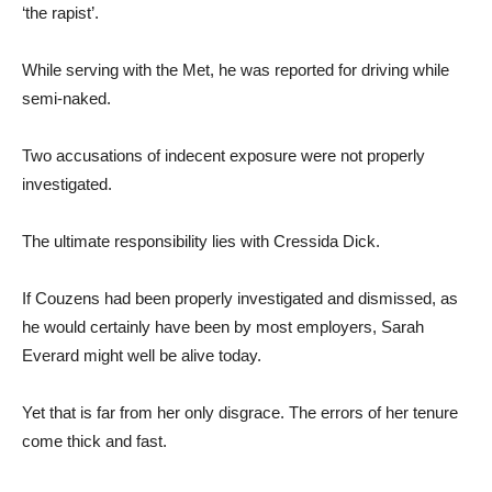
‘the rapist’.
While serving with the Met, he was reported for driving while
semi-naked.
Two accusations of indecent exposure were not properly
investigated.
The ultimate responsibility lies with Cressida Dick.
If Couzens had been properly investigated and dismissed, as
he would certainly have been by most employers, Sarah
Everard might well be alive today.
Yet that is far from her only disgrace. The errors of her tenure
come thick and fast.