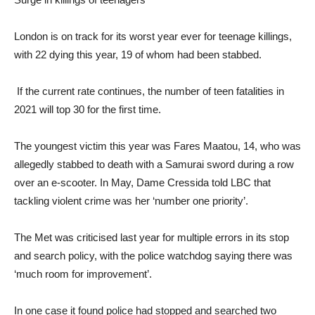
London is on track for its worst year ever for teenage killings,
with 22 dying this year, 19 of whom had been stabbed.
If the current rate continues, the number of teen fatalities in
2021 will top 30 for the first time.
The youngest victim this year was Fares Maatou, 14, who was
allegedly stabbed to death with a Samurai sword during a row
over an e-scooter. In May, Dame Cressida told LBC that
tackling violent crime was her ‘number one priority’.
The Met was criticised last year for multiple errors in its stop
and search policy, with the police watchdog saying there was
‘much room for improvement’.
In one case it found police had stopped and searched two