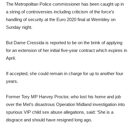
The Metropolitan Police commissioner has been caught up in
a string of controversies including criticism of the force’s
handling of security at the Euro 2020 final at Wembley on
Sunday night.
But Dame Cressida is reported to be on the brink of applying
for an extension of her initial five-year contract which expires in
April.
If accepted, she could remain in charge for up to another four
years.
Former Tory MP Harvey Proctor, who lost his home and job
over the Met’s disastrous Operation Midland investigation into
spurious VIP child sex abuse allegations, said: ‘She is a
disgrace and should have resigned long ago.