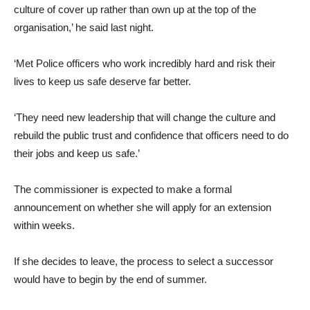
culture of cover up rather than own up at the top of the
organisation,’ he said last night.
‘Met Police officers who work incredibly hard and risk their
lives to keep us safe deserve far better.
‘They need new leadership that will change the culture and
rebuild the public trust and confidence that officers need to do
their jobs and keep us safe.’
The commissioner is expected to make a formal
announcement on whether she will apply for an extension
within weeks.
If she decides to leave, the process to select a successor
would have to begin by the end of summer.