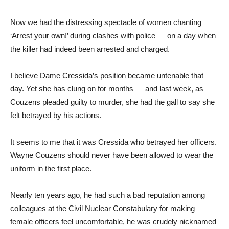
Now we had the distressing spectacle of women chanting
‘Arrest your own!’ during clashes with police — on a day when
the killer had indeed been arrested and charged.
I believe Dame Cressida’s position became untenable that
day. Yet she has clung on for months — and last week, as
Couzens pleaded guilty to murder, she had the gall to say she
felt betrayed by his actions.
It seems to me that it was Cressida who betrayed her officers.
Wayne Couzens should never have been allowed to wear the
uniform in the first place.
Nearly ten years ago, he had such a bad reputation among
colleagues at the Civil Nuclear Constabulary for making
female officers feel uncomfortable, he was crudely nicknamed