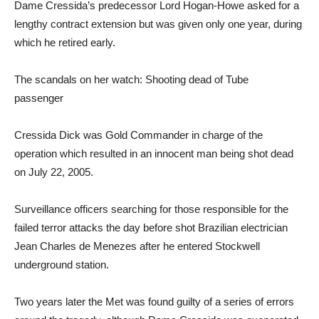
Dame Cressida’s predecessor Lord Hogan-Howe asked for a
lengthy contract extension but was given only one year, during
which he retired early.
The scandals on her watch: Shooting dead of Tube
passenger
Cressida Dick was Gold Commander in charge of the
operation which resulted in an innocent man being shot dead
on July 22, 2005.
Surveillance officers searching for those responsible for the
failed terror attacks the day before shot Brazilian electrician
Jean Charles de Menezes after he entered Stockwell
underground station.
Two years later the Met was found guilty of a series of errors