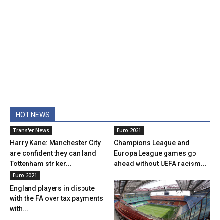
HOT NEWS
Transfer News
Euro 2021
Harry Kane: Manchester City
Champions League and
are confident they can land
Europa League games go
Tottenham striker...
ahead without UEFA racism...
Euro 2021
England players in dispute
with the FA over tax payments
with...