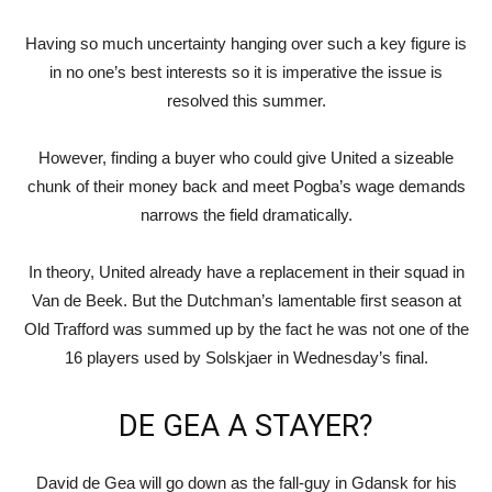
Having so much uncertainty hanging over such a key figure is
in no one’s best interests so it is imperative the issue is
resolved this summer.
However, finding a buyer who could give United a sizeable
chunk of their money back and meet Pogba’s wage demands
narrows the field dramatically.
In theory, United already have a replacement in their squad in
Van de Beek. But the Dutchman’s lamentable first season at
Old Trafford was summed up by the fact he was not one of the
16 players used by Solskjaer in Wednesday’s final.
DE GEA A STAYER?
David de Gea will go down as the fall-guy in Gdansk for his