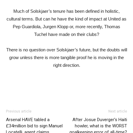
Much of Solskjaer’s tenure has been defined in holistic,
cultural terms. But can he have the kind of impact at United as
Pep Guardiola, Jurgen Klopp or, more recently, Thomas
Tuchel have made on their clubs?
There is no question over Solskjaer’s future, but the doubts will
grow unless there is more tangible proof he is moving in the
right direction.
Previous article
Next article
Arsenal HAVE tabled a
After Josue Duverger’s Haiti
£34million bid to sign Manuel
howler, what is the WORST
Locatelli, agent claims
goalkeeping error of all-time?