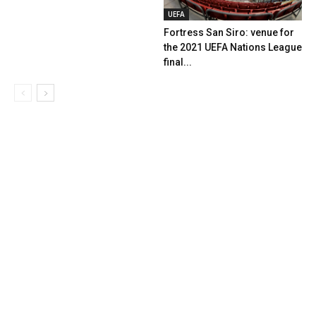
UEFA
Fortress San Siro: venue for
the 2021 UEFA Nations League
final...