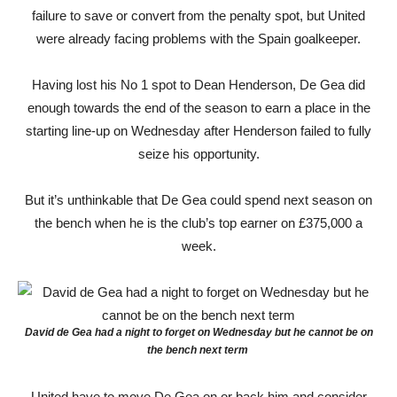
failure to save or convert from the penalty spot, but United
were already facing problems with the Spain goalkeeper.
Having lost his No 1 spot to Dean Henderson, De Gea did
enough towards the end of the season to earn a place in the
starting line-up on Wednesday after Henderson failed to fully
seize his opportunity.
But it’s unthinkable that De Gea could spend next season on
the bench when he is the club’s top earner on £375,000 a
week.
David de Gea had a night to forget on Wednesday but he cannot be on
the bench next term
United have to move De Gea on or back him and consider