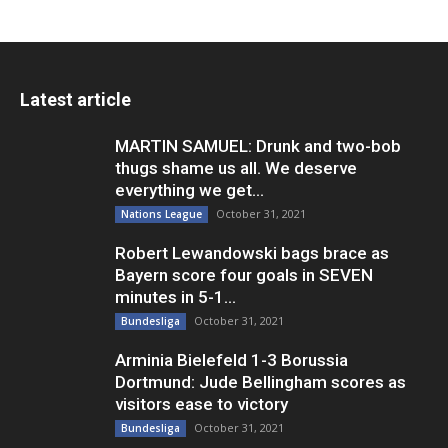
Latest article
MARTIN SAMUEL: Drunk and two-bob
thugs shame us all. We deserve
everything we get...
October 31, 2021
Nations League
Robert Lewandowski bags brace as
Bayern score four goals in SEVEN
minutes in 5-1...
October 31, 2021
Bundesliga
Arminia Bielefeld 1-3 Borussia
Dortmund: Jude Bellingham scores as
visitors ease to victory
October 31, 2021
Bundesliga