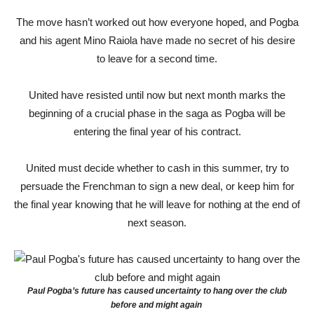
The move hasn’t worked out how everyone hoped, and Pogba
and his agent Mino Raiola have made no secret of his desire
to leave for a second time.
United have resisted until now but next month marks the
beginning of a crucial phase in the saga as Pogba will be
entering the final year of his contract.
United must decide whether to cash in this summer, try to
persuade the Frenchman to sign a new deal, or keep him for
the final year knowing that he will leave for nothing at the end of
next season.
Paul Pogba’s future has caused uncertainty to hang over the club
before and might again