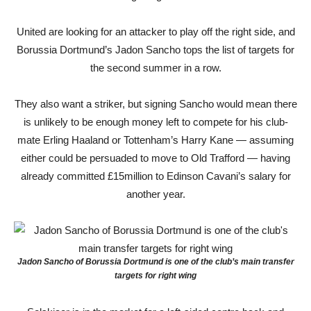
United are looking for an attacker to play off the right side, and
Borussia Dortmund’s Jadon Sancho tops the list of targets for
the second summer in a row.
They also want a striker, but signing Sancho would mean there
is unlikely to be enough money left to compete for his club-
mate Erling Haaland or Tottenham’s Harry Kane — assuming
either could be persuaded to move to Old Trafford — having
already committed £15million to Edinson Cavani’s salary for
another year.
Jadon Sancho of Borussia Dortmund is one of the club’s main transfer
targets for right wing