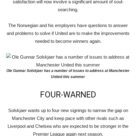
satisfaction will now involve a significant amount of soul-
searching.
The Norwegian and his employers have questions to answer
and problems to solve if United are to make the improvements
needed to become winners again.
Ole Gunnar Solskjaer has a number of issues to address at Manchester
United this summer
FOUR-WARNED
Solskjaer wants up to four new signings to narrow the gap on
Manchester City and keep pace with other rivals such as
Liverpool and Chelsea who are expected to be stronger in the
Premier League again next season.