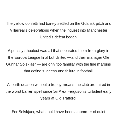
The yellow confetti had barely settled on the Gdansk pitch and
Villarreal’s celebrations when the inquest into Manchester
United’s defeat began.
A penalty shootout was all that separated them from glory in
the Europa League final but United —and their manager Ole
Gunnar Solskjaer — are only too familiar with the fine margins
that define success and failure in football.
A fourth season without a trophy means the club are mired in
the worst barren spell since Sir Alex Ferguson’s turbulent early
years at Old Trafford.
For Solskjaer, what could have been a summer of quiet