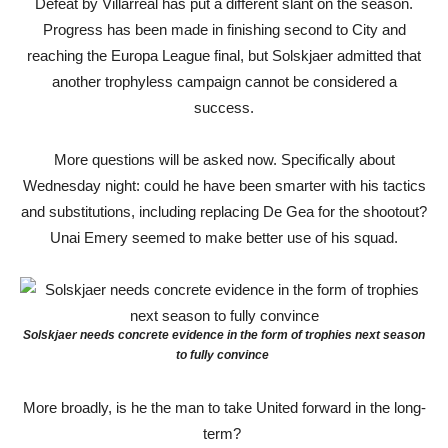
Defeat by Villarreal has put a different slant on the season.
Progress has been made in finishing second to City and
reaching the Europa League final, but Solskjaer admitted that
another trophyless campaign cannot be considered a
success.
More questions will be asked now. Specifically about
Wednesday night: could he have been smarter with his tactics
and substitutions, including replacing De Gea for the shootout?
Unai Emery seemed to make better use of his squad.
Solskjaer needs concrete evidence in the form of trophies next season
to fully convince
More broadly, is he the man to take United forward in the long-
term?