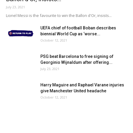
July 23, 2021
Lionel Messi is the favourite to win the Ballon d'Or, insists...
UEFA chief of football Boban describes
biennial World Cup as ‘worse...
October 12, 2021
PSG beat Barcelona to free signing of
Georginio Wijnaldum after offering...
July 23, 2021
Harry Maguire and Raphael Varane injuries
give Manchester United headache
October 12, 2021