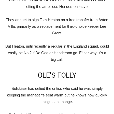
letting the ambitious Henderson leave.
They are set to sign Tom Heaton on a free transfer from Aston
Villa, primarily as a replacement for third-choice keeper Lee
Grant.
But Heaton, until recently a regular in the England squad, could
easily be No 2 if De Gea or Henderson go. Either way, it’s a
big call.
OLE’S FOLLY
Solskjaer has defied the critics who said he was simply
keeping the manager’s seat warm but he knows how quickly
things can change.