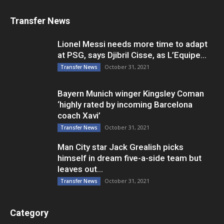
Transfer News
Lionel Messi needs more time to adapt
at PSG, says Djibril Cisse, as L’Equipe...
October 31, 2021
Transfer News
Bayern Munich winger Kingsley Coman
‘highly rated by incoming Barcelona
coach Xavi’
October 31, 2021
Transfer News
Man City star Jack Grealish picks
himself in dream five-a-side team but
leaves out...
October 31, 2021
Transfer News
Category