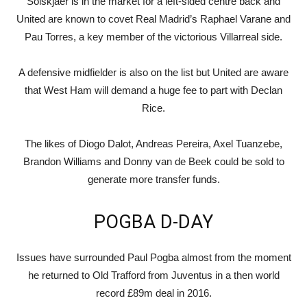
Solskjaer is in the market for a left-sided centre back and
United are known to covet Real Madrid’s Raphael Varane and
Pau Torres, a key member of the victorious Villarreal side.
A defensive midfielder is also on the list but United are aware
that West Ham will demand a huge fee to part with Declan
Rice.
The likes of Diogo Dalot, Andreas Pereira, Axel Tuanzebe,
Brandon Williams and Donny van de Beek could be sold to
generate more transfer funds.
POGBA D-DAY
Issues have surrounded Paul Pogba almost from the moment
he returned to Old Trafford from Juventus in a then world
record £89m deal in 2016.