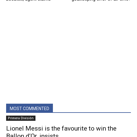
MOST COMMENTED
Primera División
Lionel Messi is the favourite to win the
Ballon d’Or, insists...