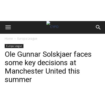
Home
Europa League
Europa League
Ole Gunnar Solskjaer faces
some key decisions at
Manchester United this
summer