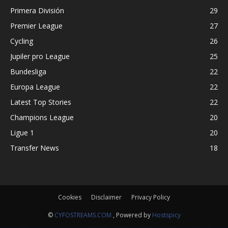
Primera División
29
Premier League
27
Cycling
26
Jupiler pro League
25
Bundesliga
22
Europa League
22
Latest Top Stories
22
Champions League
20
Ligue 1
20
Transfer News
18
Cookies
Disclaimer
Privacy Policy
©
CYFOSTREAMS.COM
, Powered by
Hostspicy